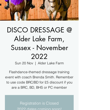
DISCO DRESSAGE @
Alder Lake Farm,
Sussex - November
2022
Sun 20 Nov
  |  
Alder Lake Farm
Flashdance-themed dressage training
event with coach Brenda Smith. Remember
to use code BRC/BD for £5 discount if you
are a BRC, BD, BHS or PC member
Registration is Closed
2022 dates coming soon!