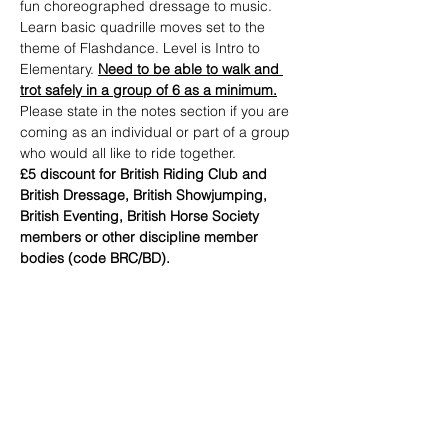
fun choreographed dressage to music.
Learn basic quadrille moves set to the 
theme of Flashdance. Level is Intro to 
Elementary. 
Need to be able to walk and 
trot safely in a group of 6 as a minimum.
Please state in the notes section if you are 
coming as an individual or part of a group 
who would all like to ride together.
£5 discount for British Riding Club and 
British Dressage, British Showjumping, 
British Eventing, British Horse Society 
members or other discipline member 
bodies (code BRC/BD).
Tickets
Sale ended
Ticket type
DISCO DRESSAGE RIDER