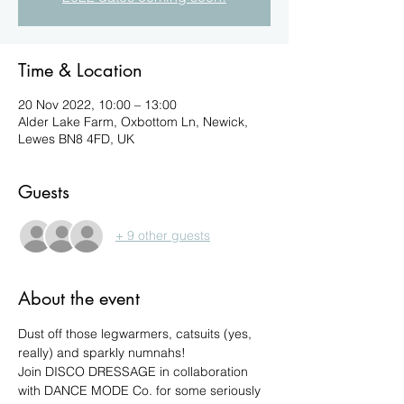
Time & Location
20 Nov 2022, 10:00 – 13:00
Alder Lake Farm, Oxbottom Ln, Newick,
Lewes BN8 4FD, UK
Guests
+ 9 other guests
About the event
Dust off those legwarmers, catsuits (yes, 
really) and sparkly numnahs!
Join DISCO DRESSAGE in collaboration 
with DANCE MODE Co. for some seriously 