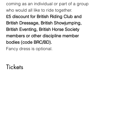
coming as an individual or part of a group 
who would all like to ride together.
£5 discount for British Riding Club and 
British Dressage, British Showjumping, 
British Eventing, British Horse Society 
members or other discipline member 
bodies (code BRC/BD).
Fancy dress is optional.
Tickets
Sale ended
Ticket type
DISCO DRESSAGE RIDER
More info
Price
£45.00