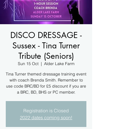
DISCO DRESSAGE -
Sussex - Tina Turner
Tribute (Seniors)
Sun 15 Oct
  |  
Alder Lake Farm
Tina Turner themed dressage training event
with coach Brenda Smith. Remember to
use code BRC/BD for £5 discount if you are
a BRC, BD, BHS or PC member.
Registration is Closed
2022 dates coming soon!