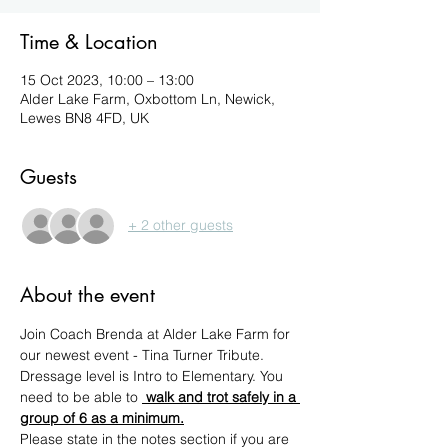
Time & Location
15 Oct 2023, 10:00 – 13:00
Alder Lake Farm, Oxbottom Ln, Newick,
Lewes BN8 4FD, UK
Guests
+ 2 other guests
About the event
Join Coach Brenda at Alder Lake Farm for 
our newest event - Tina Turner Tribute.
Dressage level is Intro to Elementary. You 
need to be able to 
 walk and trot safely in a 
group of 6 as a minimum.
Please state in the notes section if you are 