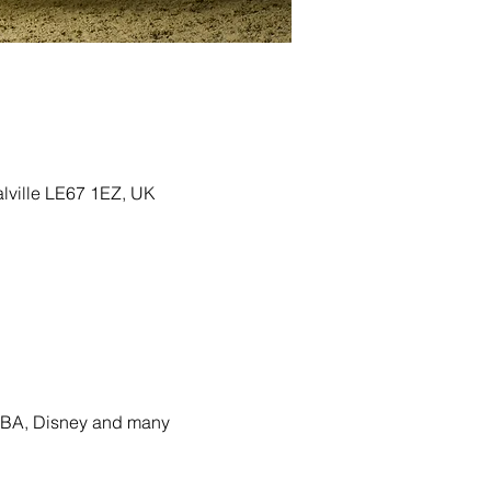
alville LE67 1EZ, UK
ABBA, Disney and many 