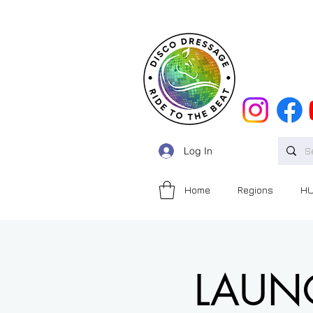
Log In
Home
Regions
H
LAUNCH