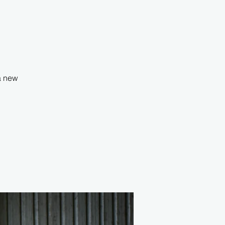
 a new