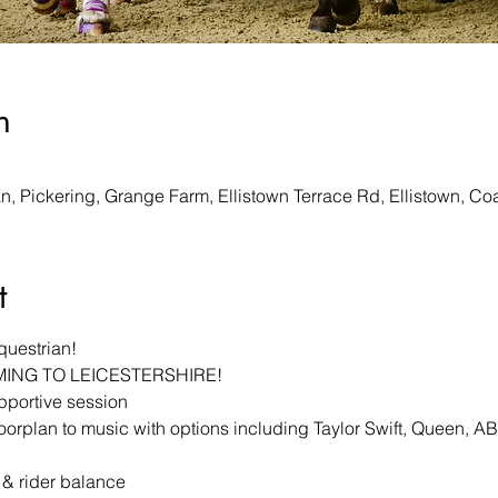
n
, Pickering, Grange Farm, Ellistown Terrace Rd, Ellistown, Co
t
questrian!
MING TO LEICESTERSHIRE!
upportive session
oorplan to music with options including Taylor Swift, Queen, 
 & rider balance