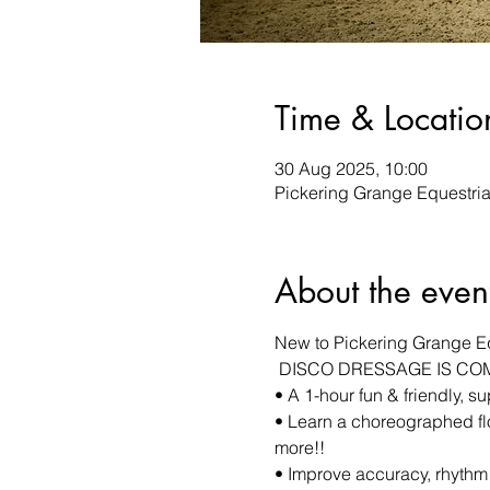
Time & Locatio
30 Aug 2025, 10:00
Pickering Grange Equestrian
About the even
New to Pickering Grange E
 DISCO DRESSAGE IS CO
• A 1-hour fun & friendly, s
• Learn a choreographed fl
more!! 
• Improve accuracy, rhythm