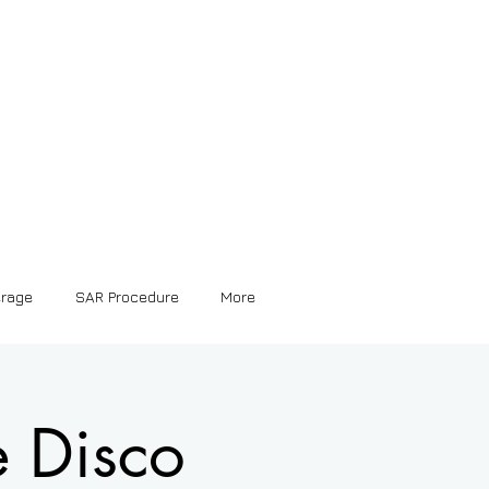
erage
SAR Procedure
More
e Disco