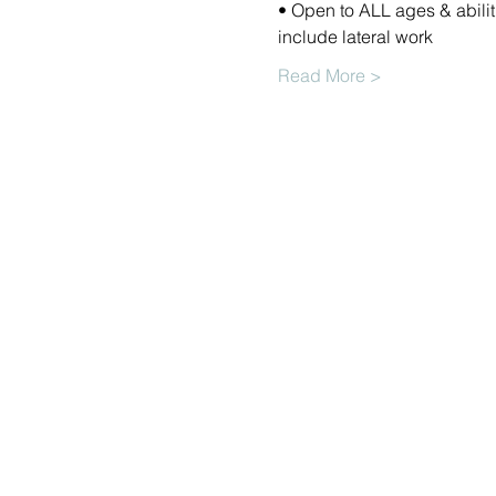
• Open to ALL ages & abilit
include lateral work 
Read More >