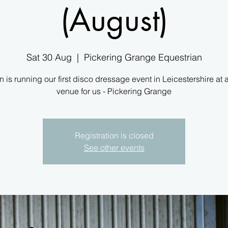
(August)
Sat 30 Aug
  |  
Pickering Grange Equestrian
 is running our first disco dressage event in Leicestershire at
venue for us - Pickering Grange
Registration is closed
See other events