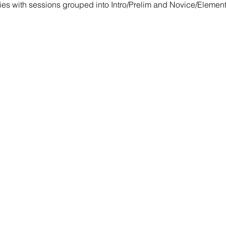
ies with sessions grouped into Intro/Prelim and Novice/Elemen