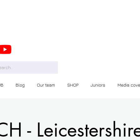
UB
Blog
Our team
SHOP
Juniors
Media cov
 - Leicestershir