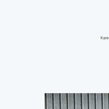
Karen