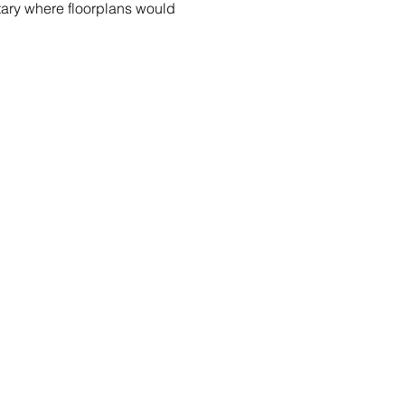
tary where floorplans would 