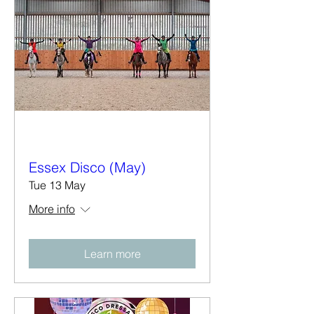
Essex Disco (May)
Tue 13 May
More info
Learn more