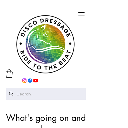
What's going on and