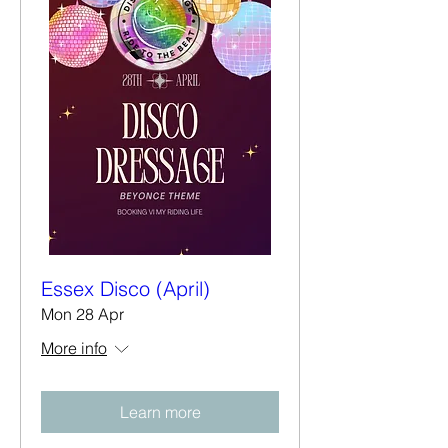
Essex Disco (April)
Mon 28 Apr
More info
Learn more