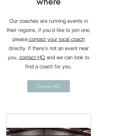
where
Our coaches are running events in
their regions, if you'd like to join one,
please
contact your local coach
directly. If there's not an event near
you,
contact HQ
and we can look to
find a coach for you.
Contact HQ