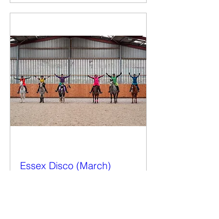
Essex Disco (March)
Wed 12 Mar
More info