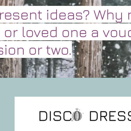
present ideas? Why 
 or loved one a vou
ion or two.