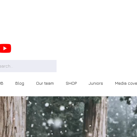
UB
Blog
Our team
SHOP
Juniors
Media cov