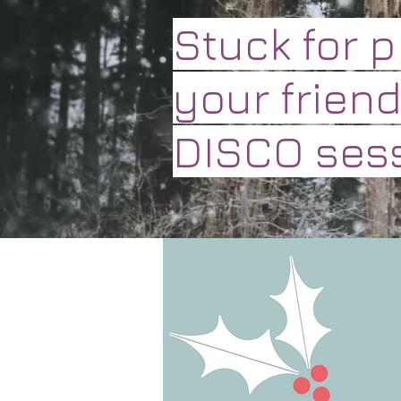
Stuck for 
your friend
DISCO sess