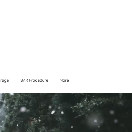
erage
SAR Procedure
More