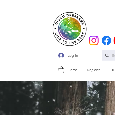
Log In
Home
Regions
H