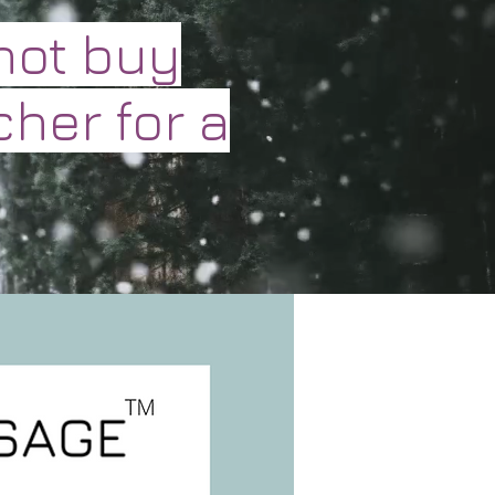
not buy
cher for a