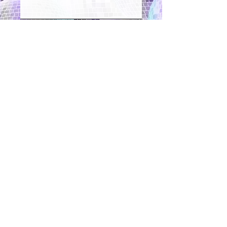
Register interest
"Thank you so much for a brilliant
morning of disco dressage. We went
back to the yard and told everyone
what a good time we had. You and
Hannah were excellent, what a
concept you’ve got there.
Our session really helped us trust our
horses."
Susan Storey - Kent