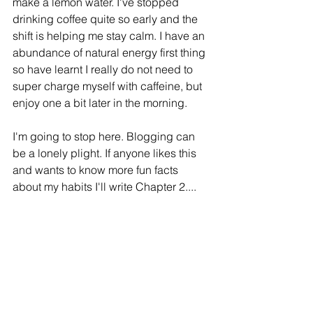
make a lemon water. I've stopped 
drinking coffee quite so early and the 
shift is helping me stay calm. I have an 
abundance of natural energy first thing 
so have learnt I really do not need to 
super charge myself with caffeine, but 
enjoy one a bit later in the morning.
I'm going to stop here. Blogging can 
be a lonely plight. If anyone likes this 
and wants to know more fun facts 
about my habits I'll write Chapter 2....