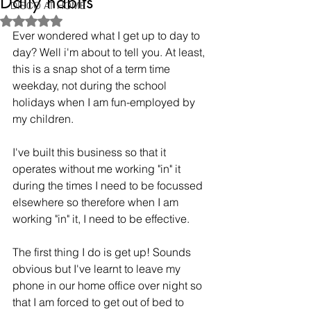
Daily habits
DISCO AT HOME
Rated NaN out of 5 stars.
Ever wondered what I get up to day to 
day? Well i'm about to tell you. At least, 
this is a snap shot of a term time 
weekday, not during the school 
holidays when I am fun-employed by 
my children.
I've built this business so that it 
operates without me working "in" it 
during the times I need to be focussed 
elsewhere so therefore when I am 
working "in" it, I need to be effective.
The first thing I do is get up! Sounds 
obvious but I've learnt to leave my 
phone in our home office over night so 
that I am forced to get out of bed to 