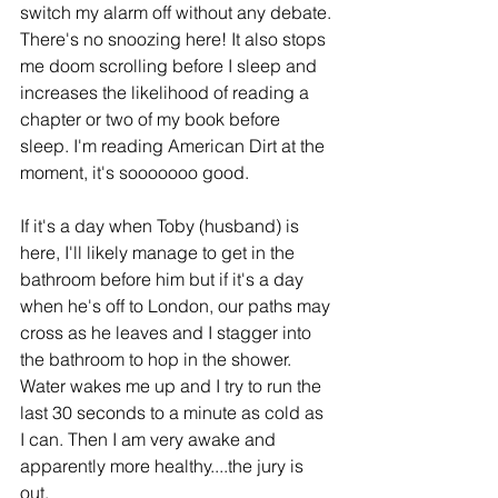
switch my alarm off without any debate. 
There's no snoozing here! It also stops 
me doom scrolling before I sleep and 
increases the likelihood of reading a 
chapter or two of my book before 
sleep. I'm reading American Dirt at the 
moment, it's sooooooo good.
If it's a day when Toby (husband) is 
here, I'll likely manage to get in the 
bathroom before him but if it's a day 
when he's off to London, our paths may 
cross as he leaves and I stagger into 
the bathroom to hop in the shower. 
Water wakes me up and I try to run the 
last 30 seconds to a minute as cold as 
I can. Then I am very awake and 
apparently more healthy....the jury is 
out. 