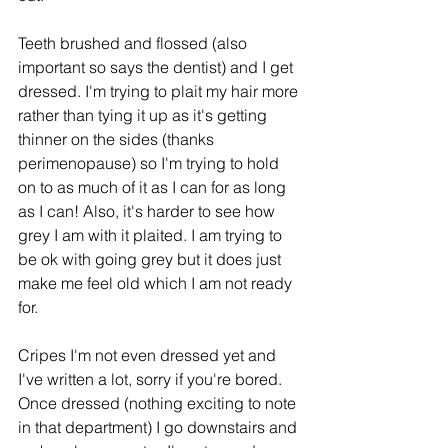
Teeth brushed and flossed (also 
important so says the dentist) and I get 
dressed. I'm trying to plait my hair more 
rather than tying it up as it's getting 
thinner on the sides (thanks 
perimenopause) so I'm trying to hold 
on to as much of it as I can for as long 
as I can! Also, it's harder to see how 
grey I am with it plaited. I am trying to 
be ok with going grey but it does just 
make me feel old which I am not ready 
for.
Cripes I'm not even dressed yet and 
I've written a lot, sorry if you're bored. 
Once dressed (nothing exciting to note 
in that department) I go downstairs and 