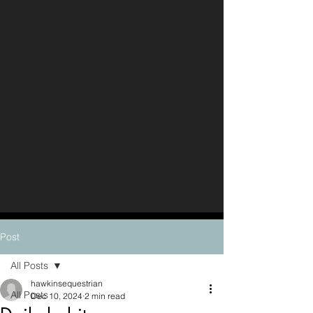
Post
All Posts
hawkinsequestrian
All Posts
Dec 10, 2024
2 min read