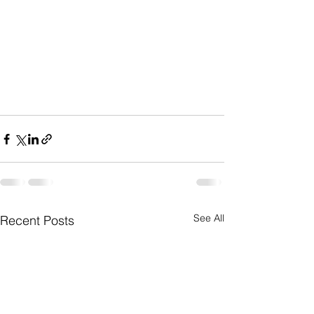
See All
Recent Posts