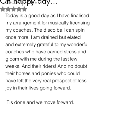
Oh happy day...
DISCO AT HOME
Rated NaN out of 5 stars.
Today is a good day as I have finalised 
my arrangement for musically licensing 
my coaches. The disco ball can spin 
once more. I am drained but elated 
and extremely grateful to my wonderful 
coaches who have carried stress and 
gloom with me during the last few 
weeks. And their riders! And no doubt 
their horses and ponies who could 
have felt the very real prospect of less 
joy in their lives going forward. 
'Tis done and we move forward.