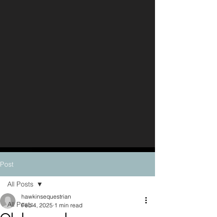
Post
All Posts
hawkinsequestrian
All Posts
Feb 4, 2025
1 min read